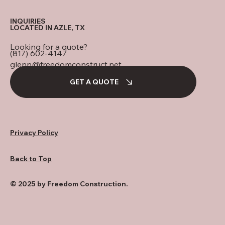
INQUIRIES
LOCATED IN AZLE, TX
Looking for a quote?
(817) 602-4147
glenn@freedomconstruct.net
GET A QUOTE
Privacy Policy
Back to Top
© 2025 by Freedom Construction.