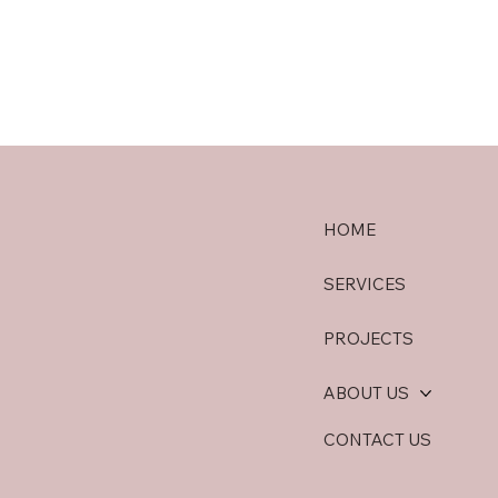
HOME
SERVICES
PROJECTS
ABOUT US
CONTACT US