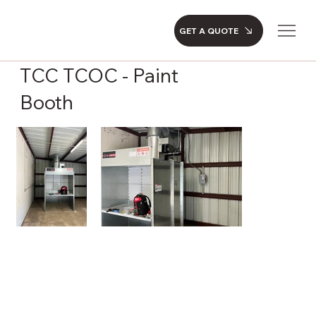
GET A QUOTE
TCC TCOC - Paint
Booth