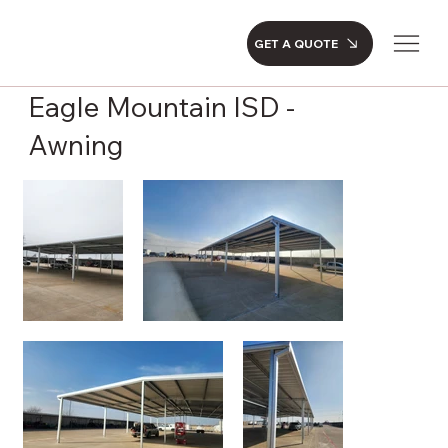
GET A QUOTE
Eagle Mountain ISD -
Awning