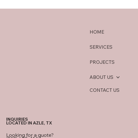
HOME
SERVICES
PROJECTS
ABOUT US
CONTACT US
INQUIRIES
LOCATED IN AZLE, TX
Looking for a quote?