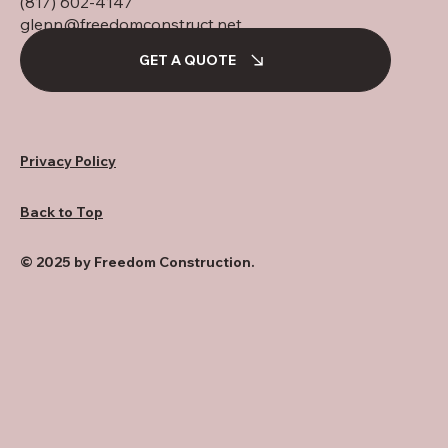
(817) 602-4147
glenn@freedomconstruct.net
GET A QUOTE
Privacy Policy
Back to Top
© 2025 by Freedom Construction.