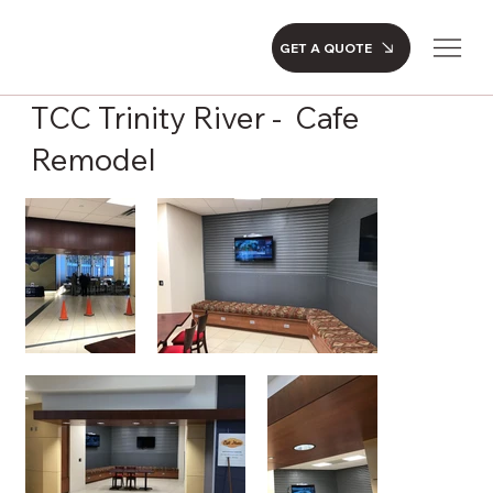
GET A QUOTE
TCC Trinity River - Cafe
Remodel