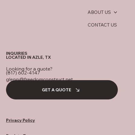
ABOUT US
CONTACT US
INQUIRIES
LOCATED IN AZLE, TX
Looking for a quote?
(817) 602-4147
glenn@freedomconstruct.net
GET A QUOTE
Privacy Policy