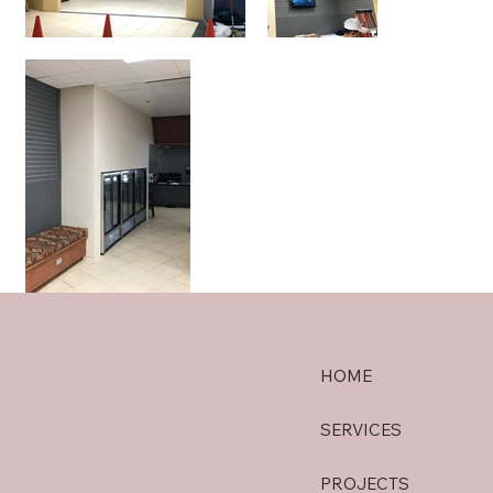
HOME
SERVICES
PROJECTS