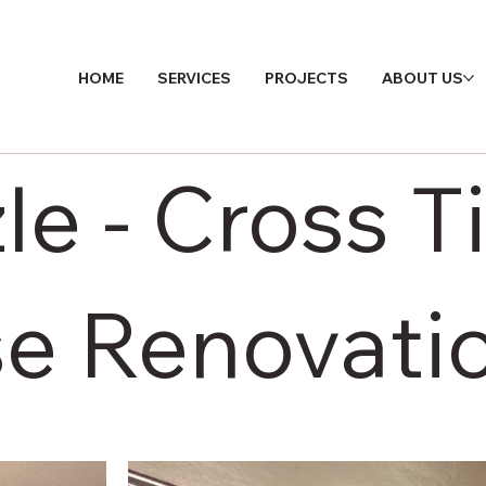
HOME
SERVICES
PROJECTS
ABOUT US
zle - Cross 
e Renovati