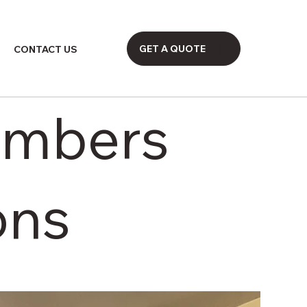
GET A QUOTE
CONTACT US
Timbers
ons