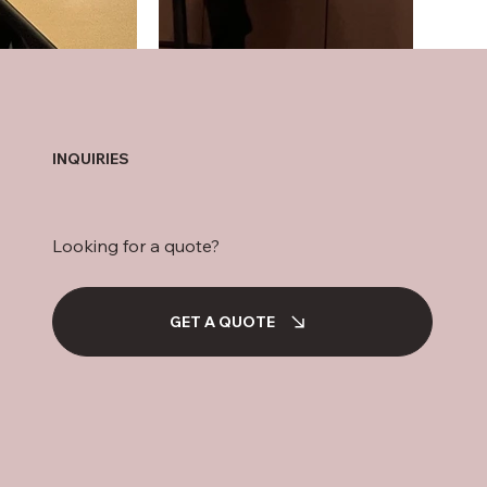
INQUIRIES
Looking for a quote?
GET A QUOTE