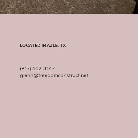
LOCATED IN AZLE, TX
(817) 602-4147
glenn@freedomconstruct.net