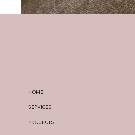
HOME
SERVICES
PROJECTS