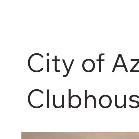
City of A
Clubhous